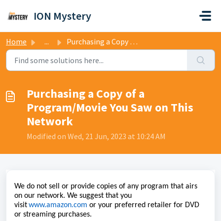
Skip to main content
ION Mystery
Home
...
Purchasing a Copy of a Program/Movie You Saw on This Network
Purchasing a Copy of a
Program/Movie You Saw on This
Network
Modified on Wed, 21 Jun, 2023 at 10:24 AM
We do not sell or
provide
copies of any program that airs
on our network. We suggest that you
visit
www.amazon.com
or your preferred retailer for DVD
or streaming purchases.