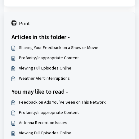
Print
Articles in this folder -
Sharing Your Feedback on a Show or Movie
Profanity/Inappropriate Content
Viewing Full Episodes Online
Weather Alert Interruptions
You may like to read -
Feedback on Ads You’ve Seen on This Network
Profanity/Inappropriate Content
Antenna Reception Issues
Viewing Full Episodes Online