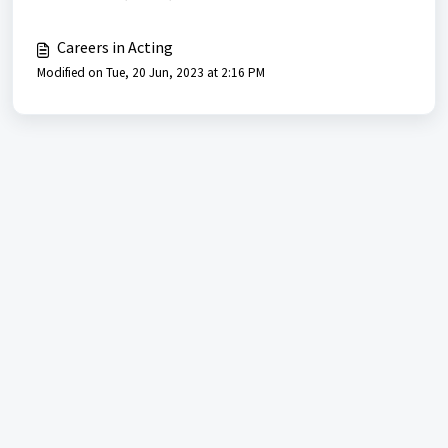
Careers in Acting
Modified on Tue, 20 Jun, 2023 at 2:16 PM