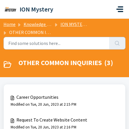
Skip to main content
ION Mystery
Home
Knowledge base
ION MYSTERY TV FAQs
OTHER COMMON INQUIRIES
OTHER COMMON INQUIRIES (3)
Career Opportunities
Modified on Tue, 20 Jun, 2023 at 2:15 PM
Request To Create Website Content
Modified on Tue, 20 Jun, 2023 at 2:16 PM