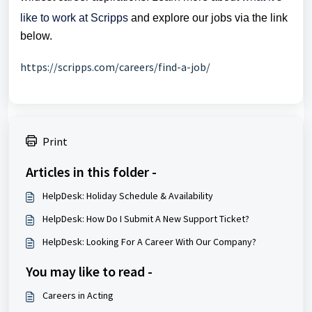
like to work at Scripps
and explore our jobs via the link
below.
https://scripps.com/careers/find-a-job/
Print
Articles in this folder -
HelpDesk: Holiday Schedule & Availability
HelpDesk: How Do I Submit A New Support Ticket?
HelpDesk: Looking For A Career With Our Company?
You may like to read -
Careers in Acting