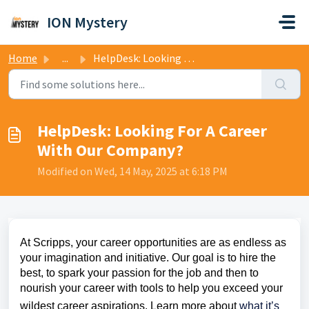
Skip to main content
ION Mystery
Home
...
HelpDesk: Looking For A Career With Our Company?
HelpDesk: Looking For A Career
With Our Company?
Modified on Wed, 14 May, 2025 at 6:18 PM
At Scripps, your career opportunities are as endless as
your imagination and initiative. Our goal is to hire the
best, to spark your passion for the job and then to
nourish your career with tools to help you exceed your
wildest career aspirations. Learn more about
what it’s